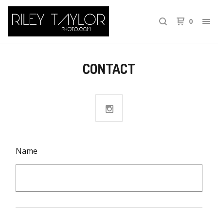
0
CONTACT
Name