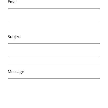
Email
Subject
Message